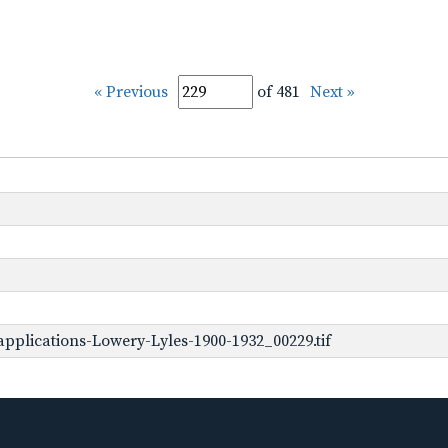
« Previous
of 481
Next »
pplications-Lowery-Lyles-1900-1932_00229.tif