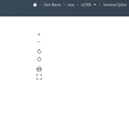
s1201
lowery-lyles
Gov Recs
osa
+
–