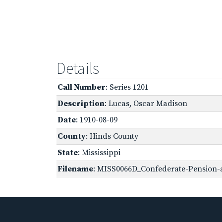
Details
Call Number
: Series 1201
Description
: Lucas, Oscar Madison
Date
: 1910-08-09
County
: Hinds County
State
: Mississippi
Filename
: MISS0066D_Confederate-Pension-a