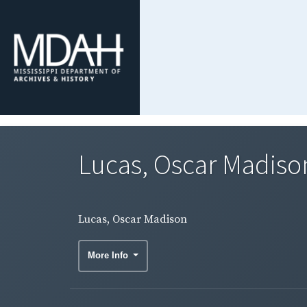
Lucas, Oscar Madiso
Lucas, Oscar Madison
More Info