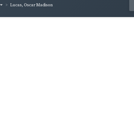
Lucas, Oscar Madison