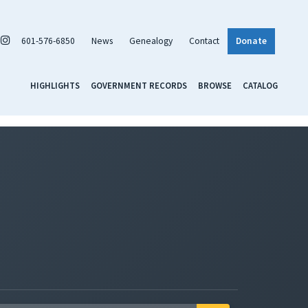
601-576-6850
News
Genealogy
Contact
Donate
HIGHLIGHTS
GOVERNMENT RECORDS
BROWSE
CATALOG