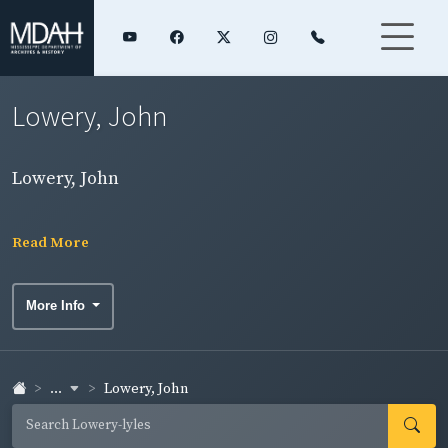
Lowery, John
Lowery, John
Read More
More Info
...
Lowery, John