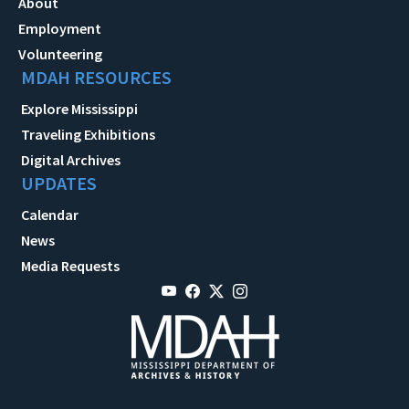
About
Employment
Volunteering
MDAH RESOURCES
Explore Mississippi
Traveling Exhibitions
Digital Archives
UPDATES
Calendar
News
Media Requests