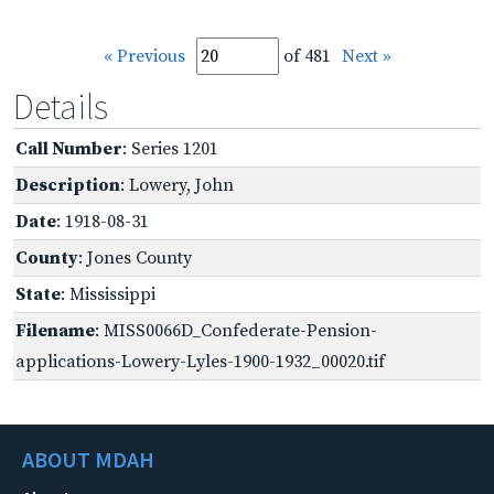
« Previous
of 481
Next »
Details
Call Number
: Series 1201
Description
: Lowery, John
Date
: 1918-08-31
County
: Jones County
State
: Mississippi
Filename
: MISS0066D_Confederate-Pension-
applications-Lowery-Lyles-1900-1932_00020.tif
ABOUT MDAH