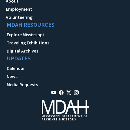
About
Employment
Volunteering
MDAH RESOURCES
Explore Mississippi
Traveling Exhibitions
Digital Archives
UPDATES
Calendar
News
Media Requests