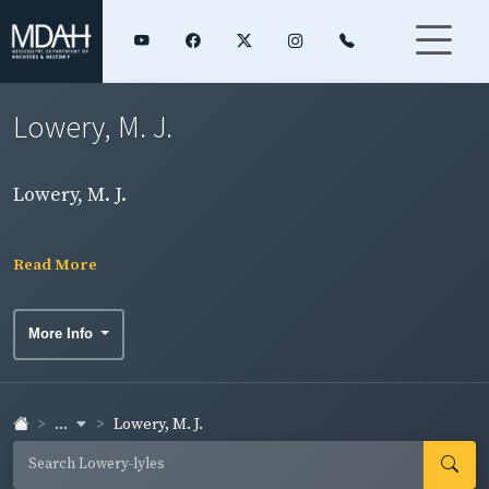
Lowery, M. J.
Lowery, M. J.
Read More
More Info
...
Lowery, M. J.