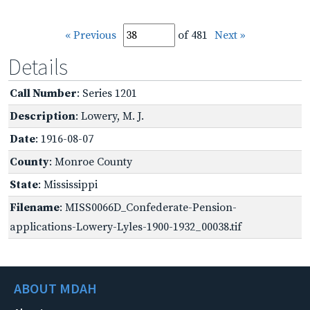
« Previous
of 481
Next »
Details
Call Number
: Series 1201
Description
: Lowery, M. J.
Date
: 1916-08-07
County
: Monroe County
State
: Mississippi
Filename
: MISS0066D_Confederate-Pension-
applications-Lowery-Lyles-1900-1932_00038.tif
ABOUT MDAH