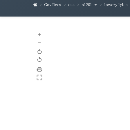
s1201
lowery-lyles
Gov Recs
osa
+
–