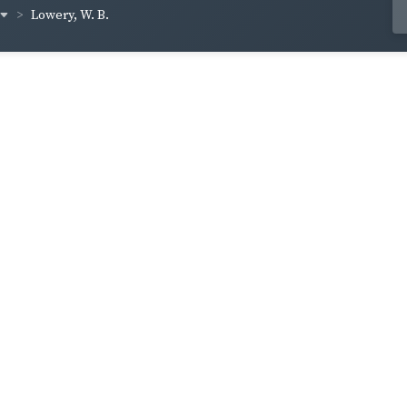
Lowery, W. B.