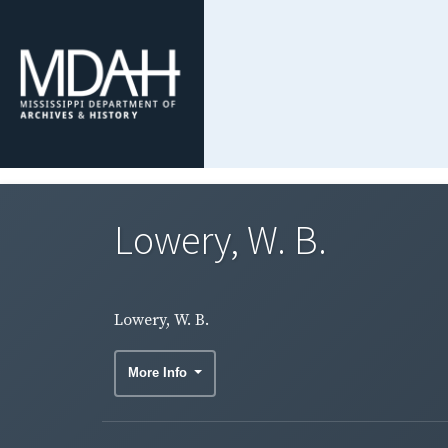
Lowery, W. B.
Lowery, W. B.
More Info