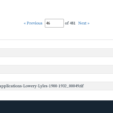
« Previous
of 481
Next »
pplications-Lowery-Lyles-1900-1932_00049.tif