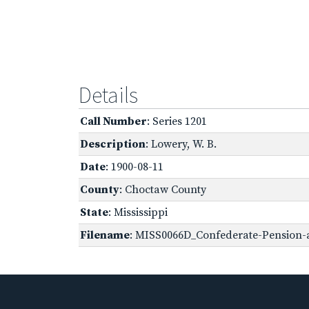
Details
Call Number
: Series 1201
Description
: Lowery, W. B.
Date
: 1900-08-11
County
: Choctaw County
State
: Mississippi
Filename
: MISS0066D_Confederate-Pension-a