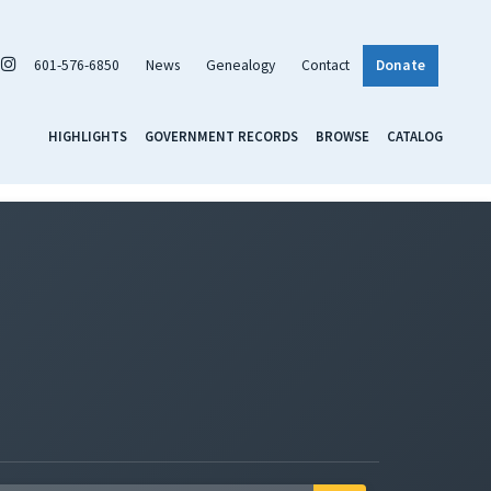
601-576-6850
News
Genealogy
Contact
Donate
HIGHLIGHTS
GOVERNMENT RECORDS
BROWSE
CATALOG