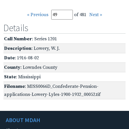
« Previous
of 481
Next »
Details
Call Number
: Series 1201
Description
: Lowery, W. J.
Date
: 1916-08-02
County
: Lowndes County
State
: Mississippi
Filename
: MISS0066D_Confederate-Pension-
applications-Lowery-Lyles-1900-1932_00052.tif
ABOUT MDAH