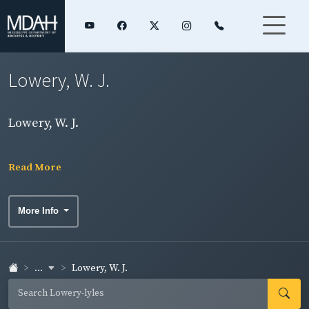
Lowery, W. J.
Lowery, W. J.
Read More
More Info
...
Lowery, W. J.