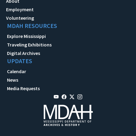
About
Employment
Volunteering
MDAH RESOURCES
Explore Mississippi
Traveling Exhibitions
Digital Archives
UPDATES
Calendar
News
Media Requests