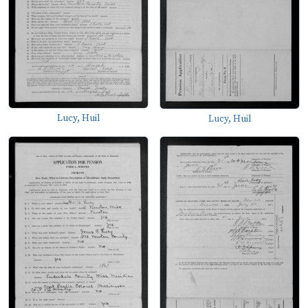
Lucy, Huil
Lucy, Huil