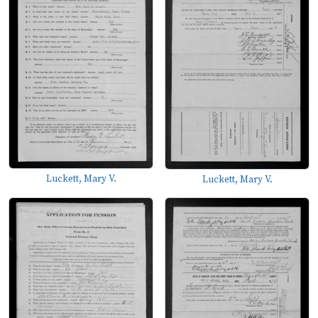
Luckett, Mary V.
Luckett, Mary V.