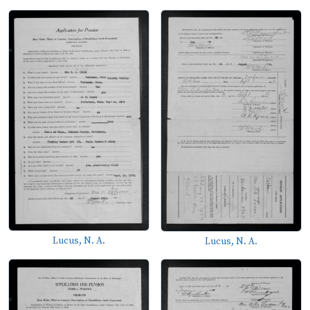
Lucus, N. A.
Lucus, N. A.