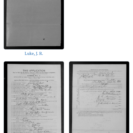
Luke, J. R.