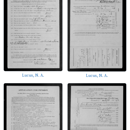
Lucus, N. A.
Lucus, N. A.