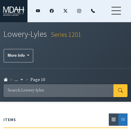
Lowery-Lyles
Series 1201
More Info
...
Page 10
ITEMS