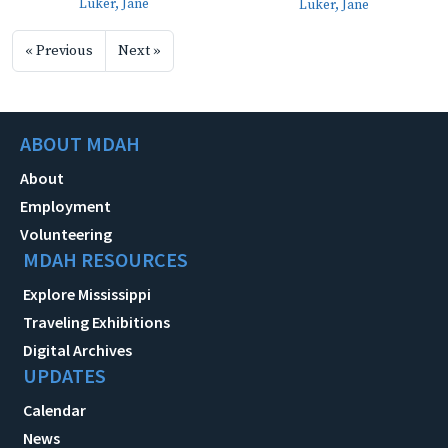
Luker, Jane
Luker, Jane
« Previous
Next »
ABOUT MDAH
About
Employment
Volunteering
MDAH RESOURCES
Explore Mississippi
Traveling Exhibitions
Digital Archives
UPDATES
Calendar
News