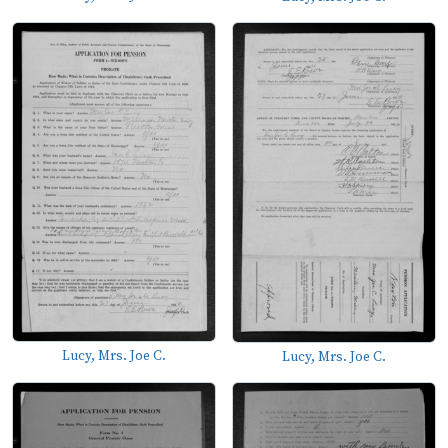
Lucy, Mrs. Joe C.
Lucy, Mrs. Joe C.