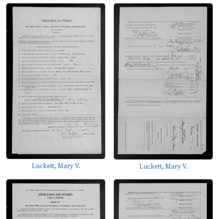
Luckett, Mary V.
Luckett, Mary V.