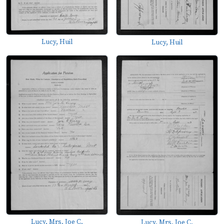
Lucy, Huil
Lucy, Huil
Lucy, Mrs. Joe C.
Lucy, Mrs. Joe C.