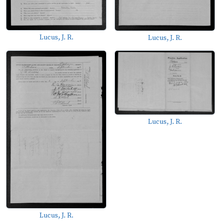
Lucus, J. R.
Lucus, J. R.
Lucus, J. R.
Lucus, J. R.