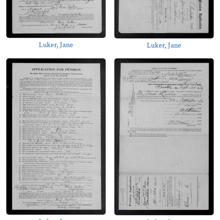
Luker, Jane
Luker, Jane