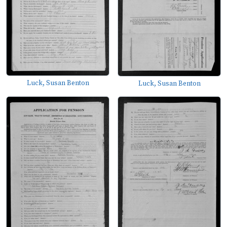
Luck, Susan Benton
Luck, Susan Benton