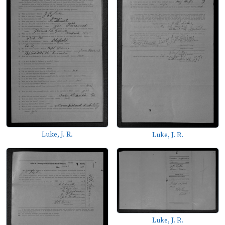
Luke, J. R.
Luke, J. R.
Luke, J. R.