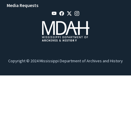
Media Requests
Copyright © 2024 Mississippi Department of Archives and History