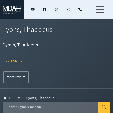
Lyons, Thaddeus
Lyons, Thaddeus
Read More
More Info
...
Lyons, Thaddeus