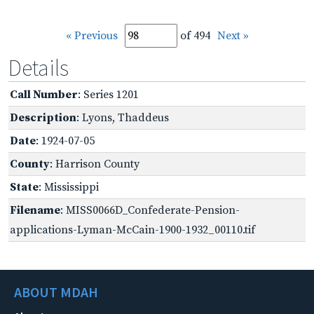
« Previous
of 494
Next »
Details
Call Number
: Series 1201
Description
: Lyons, Thaddeus
Date
: 1924-07-05
County
: Harrison County
State
: Mississippi
Filename
: MISS0066D_Confederate-Pension-
applications-Lyman-McCain-1900-1932_00110.tif
ABOUT MDAH