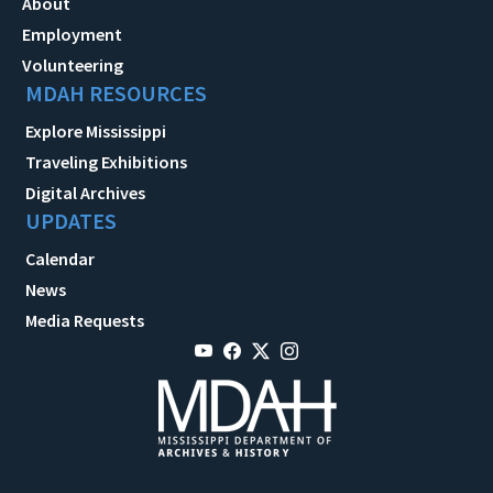
About
Employment
Volunteering
MDAH RESOURCES
Explore Mississippi
Traveling Exhibitions
Digital Archives
UPDATES
Calendar
News
Media Requests