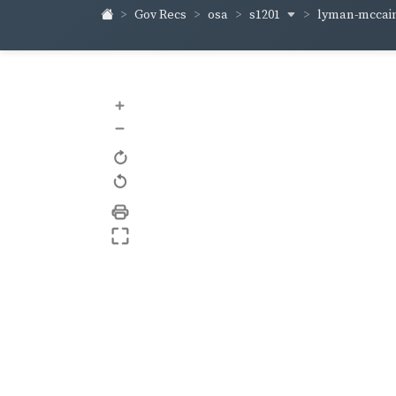
s1201
lyman-mccai
Gov Recs
osa
+
–