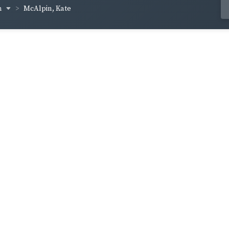
n
McAlpin, Kate