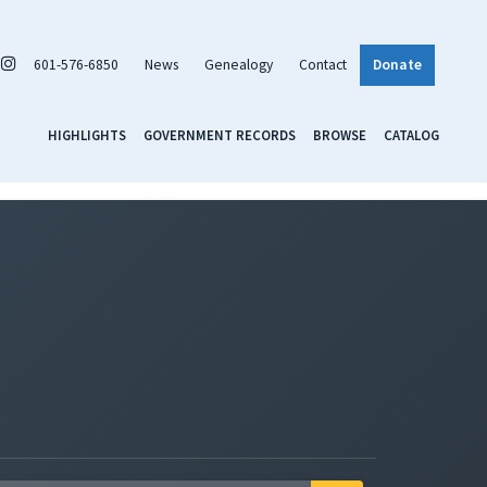
601-576-6850
News
Genealogy
Contact
Donate
HIGHLIGHTS
GOVERNMENT RECORDS
BROWSE
CATALOG