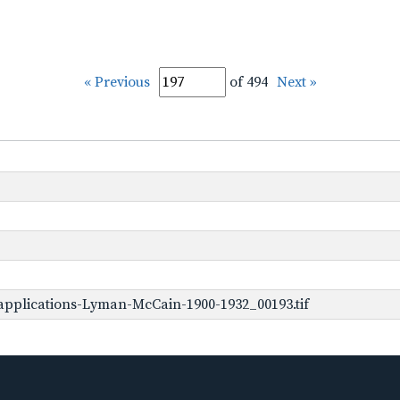
« Previous
of 494
Next »
pplications-Lyman-McCain-1900-1932_00193.tif