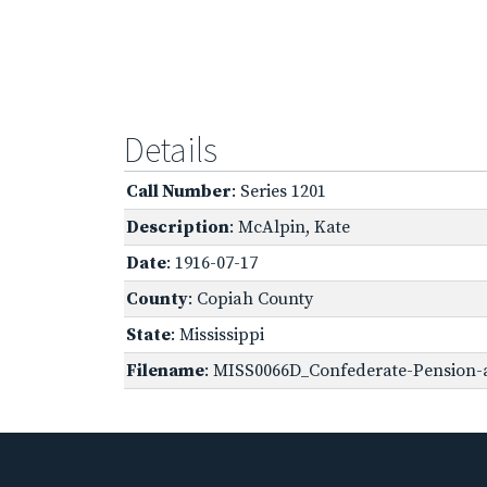
Details
Call Number
: Series 1201
Description
: McAlpin, Kate
Date
: 1916-07-17
County
: Copiah County
State
: Mississippi
Filename
: MISS0066D_Confederate-Pension-a