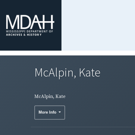
McAlpin, Kate
McAlpin, Kate
More Info