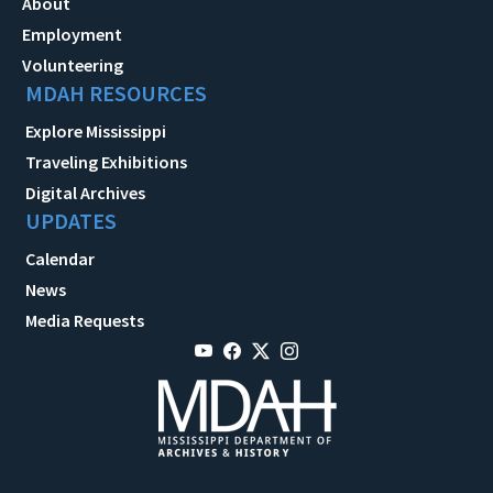
About
Employment
Volunteering
MDAH RESOURCES
Explore Mississippi
Traveling Exhibitions
Digital Archives
UPDATES
Calendar
News
Media Requests