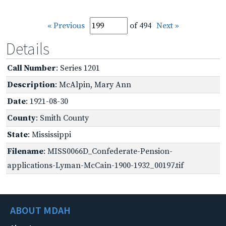
« Previous
of 494
Next »
Details
Call Number
: Series 1201
Description
: McAlpin, Mary Ann
Date
: 1921-08-30
County
: Smith County
State
: Mississippi
Filename
: MISS0066D_Confederate-Pension-
applications-Lyman-McCain-1900-1932_00197.tif
ABOUT MDAH