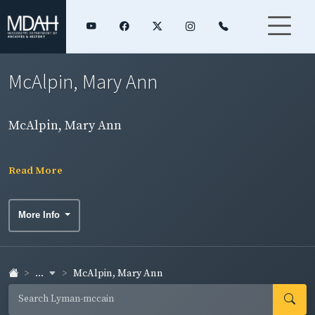
McAlpin, Mary Ann
McAlpin, Mary Ann
Read More
More Info
...
McAlpin, Mary Ann