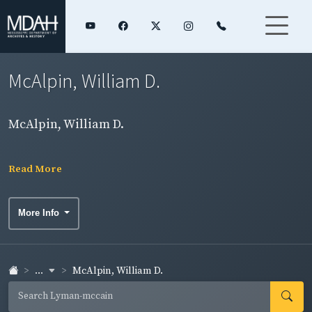
McAlpin, William D.
McAlpin, William D.
Read More
More Info
...
McAlpin, William D.