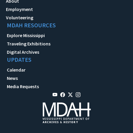
About
Employment
Volunteering
MDAH RESOURCES
Explore Mississippi
Traveling Exhibitions
Digital Archives
UPDATES
Calendar
News
Media Requests