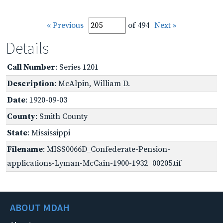
« Previous
of 494
Next »
Details
Call Number
: Series 1201
Description
: McAlpin, William D.
Date
: 1920-09-03
County
: Smith County
State
: Mississippi
Filename
: MISS0066D_Confederate-Pension-
applications-Lyman-McCain-1900-1932_00205.tif
ABOUT MDAH