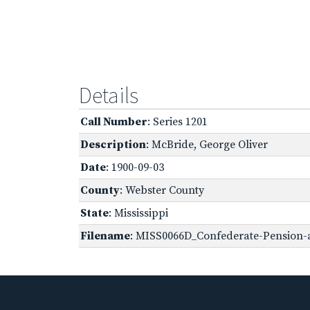
Details
Call Number
: Series 1201
Description
: McBride, George Oliver
Date
: 1900-09-03
County
: Webster County
State
: Mississippi
Filename
: MISS0066D_Confederate-Pension-a