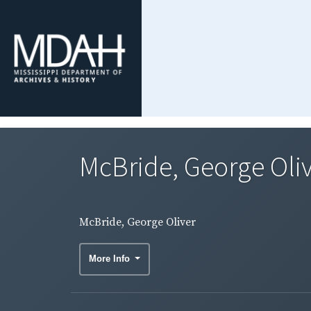
McBride, George Oli
McBride, George Oliver
More Info