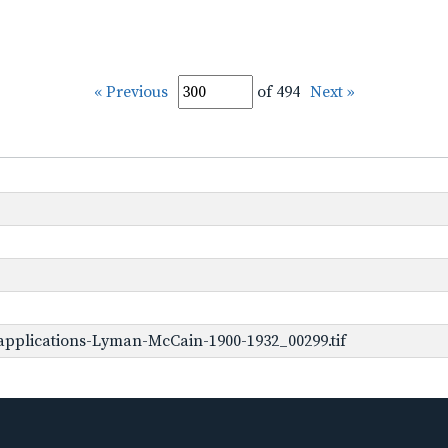
« Previous
of 494
Next »
pplications-Lyman-McCain-1900-1932_00299.tif