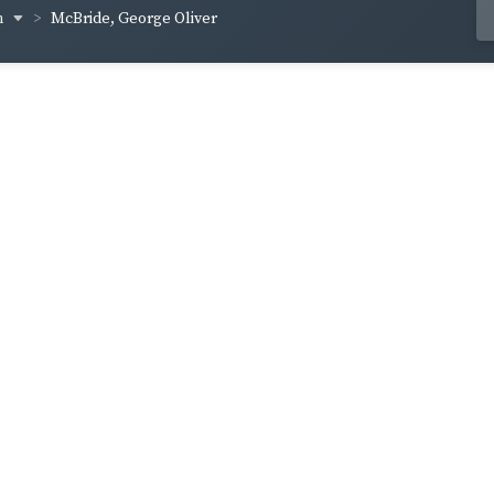
n
McBride, George Oliver