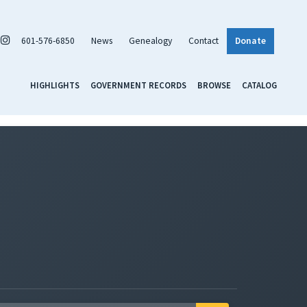
601-576-6850
News
Genealogy
Contact
Donate
HIGHLIGHTS
GOVERNMENT RECORDS
BROWSE
CATALOG