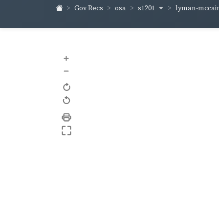
s1201
lyman-mccai
Gov Recs
osa
+
–