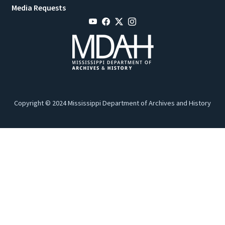
Media Requests
Copyright © 2024 Mississippi Department of Archives and History