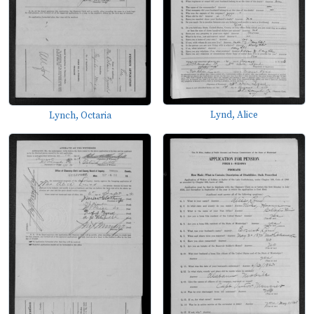
Lynd, Alice
Lynch, Octaria