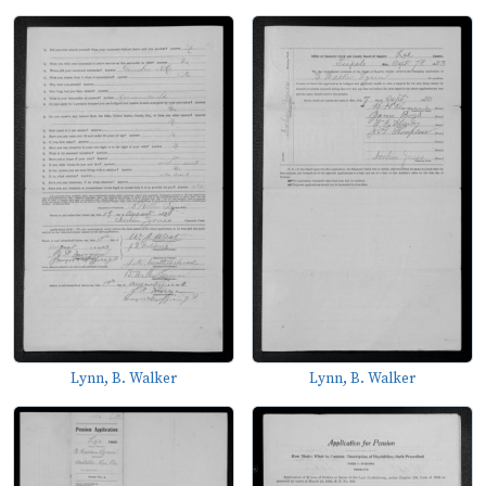
Lynn, B. Walker
Lynn, B. Walker