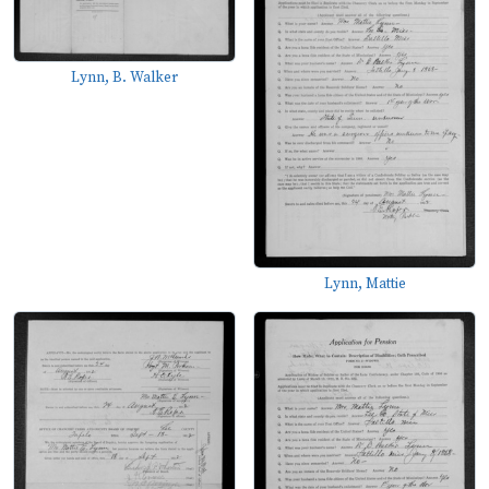
Lynn, B. Walker
Lynn, Mattie