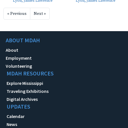
Lyon, James Lawrence
Lyon, James Lawrence
« Previous
Next »
ABOUT MDAH
About
Employment
Volunteering
MDAH RESOURCES
Explore Mississippi
Traveling Exhibitions
Digital Archives
UPDATES
Calendar
News