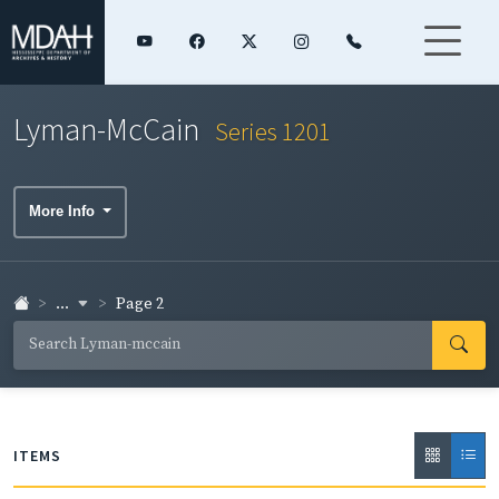
Lyman-McCain
Series 1201
More Info
...
Page 2
ITEMS