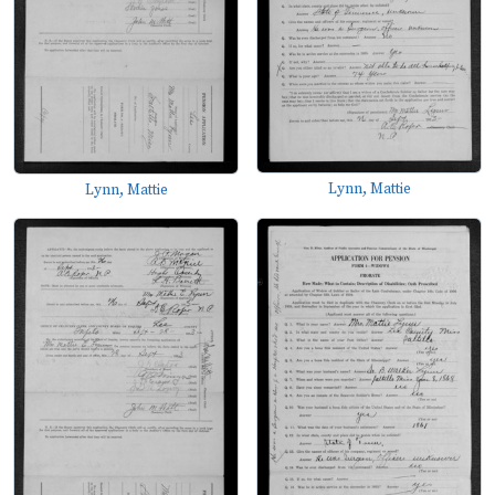
Lynn, Mattie
Lynn, Mattie