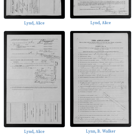
Lynd, Alice
Lynd, Alice
Lynn, B. Walker
Lynd, Alice