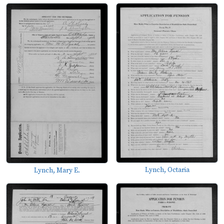
Lynch, Octaria
Lynch, Mary E.