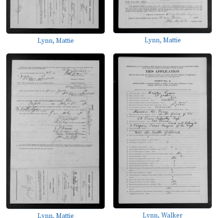
Lynn, Mattie
Lynn, Mattie
Lynn, Walker
Lynn, Mattie