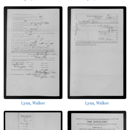
Lynn, Walker
Lynn, Walker