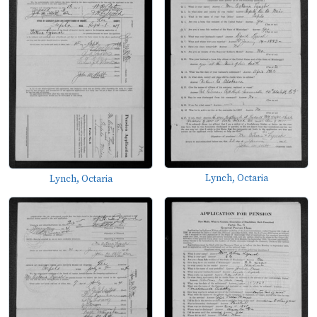
Lynch, Octaria
Lynch, Octaria