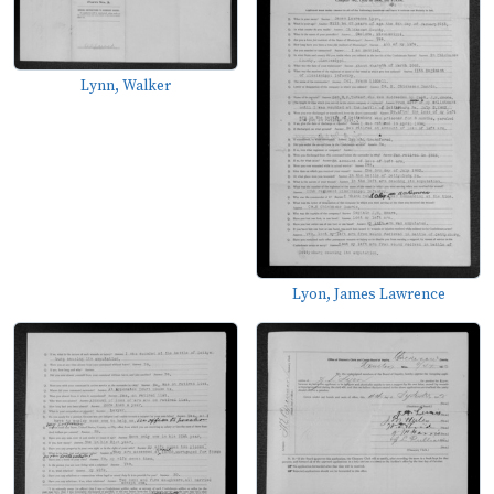
Lynn, Walker
Lyon, James Lawrence