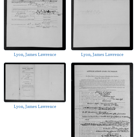
Lyon, James Lawrence
Lyon, James Lawrence
Lyon, James Lawrence