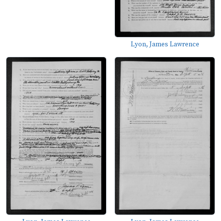
Lyon, James Lawrence