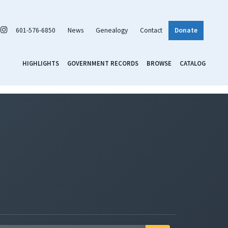
601-576-6850
News
Genealogy
Contact
Donate
HIGHLIGHTS
GOVERNMENT RECORDS
BROWSE
CATALOG