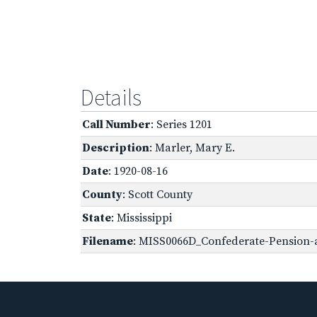
Details
Call Number
: Series 1201
Description
: Marler, Mary E.
Date
: 1920-08-16
County
: Scott County
State
: Mississippi
Filename
: MISS0066D_Confederate-Pension-a