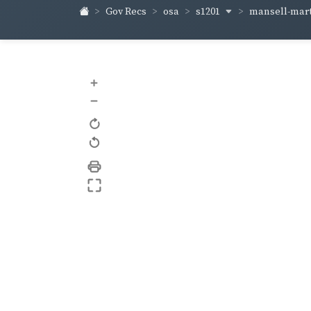
s1201
mansell-mart
Gov Recs
osa
+
–