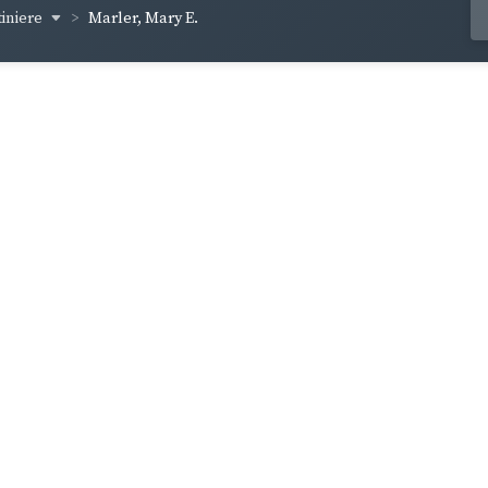
iniere
Marler, Mary E.