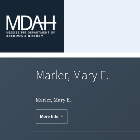
Marler, Mary E.
Marler, Mary E.
More Info