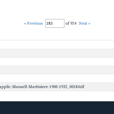
« Previous
of 924
Next »
pplic-Mansell-Martiniere-1900-1932_00184.tif