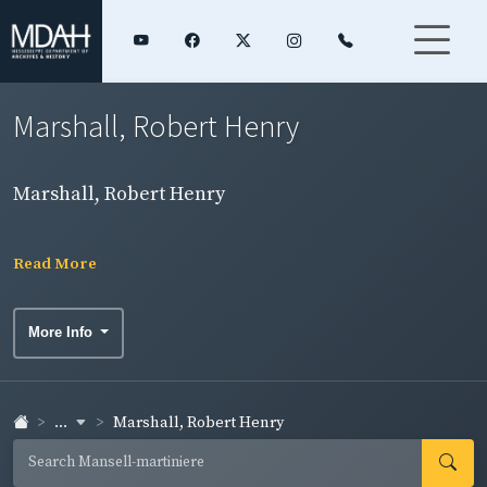
Marshall, Robert Henry
Marshall, Robert Henry
Read More
More Info
...
Marshall, Robert Henry