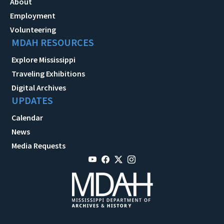
About
Employment
Volunteering
MDAH RESOURCES
Explore Mississippi
Traveling Exhibitions
Digital Archives
UPDATES
Calendar
News
Media Requests