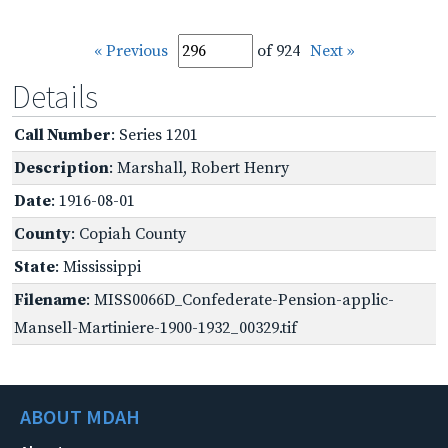
« Previous
of 924
Next »
Details
Call Number
: Series 1201
Description
: Marshall, Robert Henry
Date
: 1916-08-01
County
: Copiah County
State
: Mississippi
Filename
: MISS0066D_Confederate-Pension-applic-
Mansell-Martiniere-1900-1932_00329.tif
ABOUT MDAH