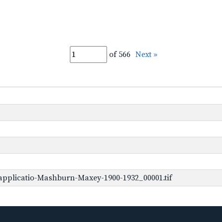
of 566
Next »
applicatio-Mashburn-Maxey-1900-1932_00001.tif