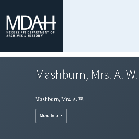
Mashburn, Mrs. A. W.
Mashburn, Mrs. A. W.
More Info