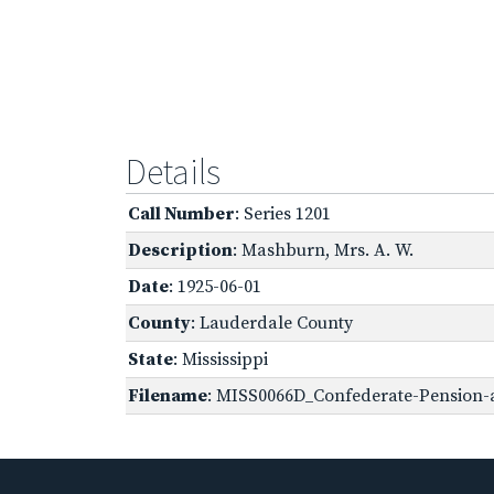
Details
Call Number
: Series 1201
Description
: Mashburn, Mrs. A. W.
Date
: 1925-06-01
County
: Lauderdale County
State
: Mississippi
Filename
: MISS0066D_Confederate-Pension-