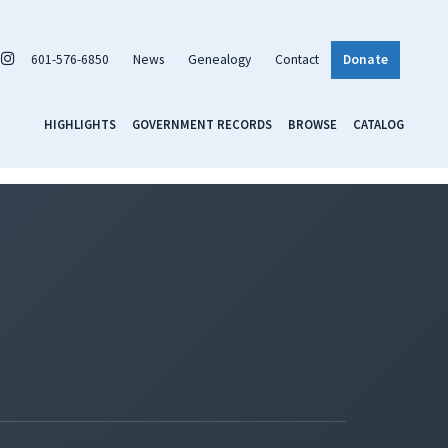
601-576-6850
News
Genealogy
Contact
Donate
HIGHLIGHTS
GOVERNMENT RECORDS
BROWSE
CATALOG