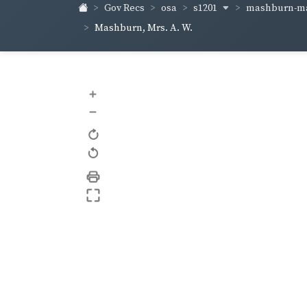
s1201
mashburn-m
Gov Recs
osa
Mashburn, Mrs. A. W.
+
–