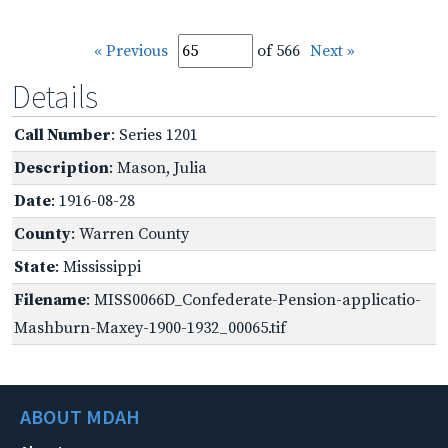
« Previous
of 566
Next »
Details
Call Number
: Series 1201
Description
: Mason, Julia
Date
: 1916-08-28
County
: Warren County
State
: Mississippi
Filename
: MISS0066D_Confederate-Pension-applicatio-
Mashburn-Maxey-1900-1932_00065.tif
ABOUT MDAH