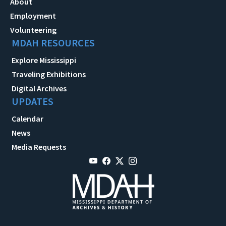
About
Employment
Volunteering
MDAH RESOURCES
Explore Mississippi
Traveling Exhibitions
Digital Archives
UPDATES
Calendar
News
Media Requests