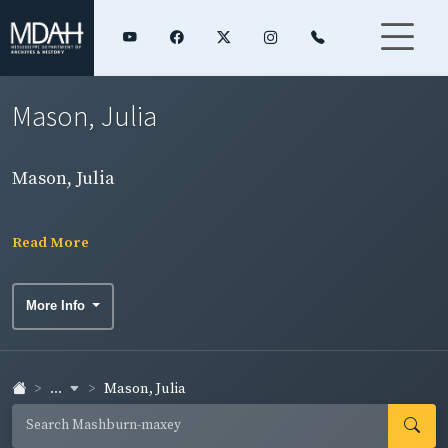
Mason, Julia
Mason, Julia
Read More
More Info
...
Mason, Julia