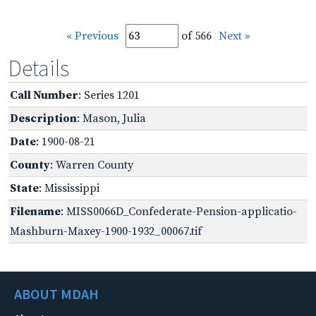
« Previous
of 566
Next »
Details
Call Number
: Series 1201
Description
: Mason, Julia
Date
: 1900-08-21
County
: Warren County
State
: Mississippi
Filename
: MISS0066D_Confederate-Pension-applicatio-
Mashburn-Maxey-1900-1932_00067.tif
ABOUT MDAH