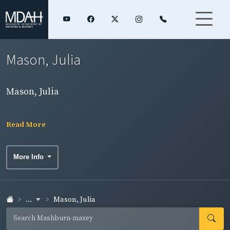
Mason, Julia
Mason, Julia
Read More
More Info
...
Mason, Julia