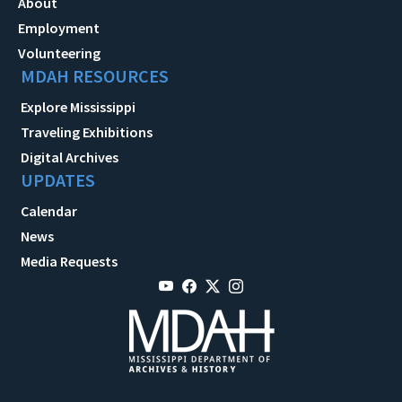
About
Employment
Volunteering
MDAH RESOURCES
Explore Mississippi
Traveling Exhibitions
Digital Archives
UPDATES
Calendar
News
Media Requests