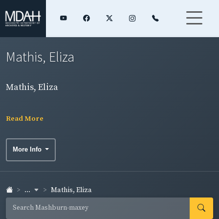
Mathis, Eliza
Mathis, Eliza
Read More
More Info
...
Mathis, Eliza