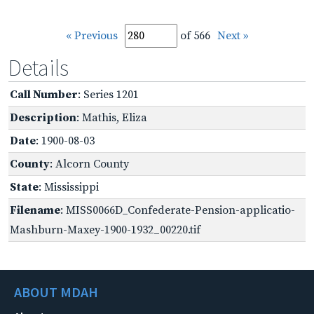
« Previous
of 566
Next »
Details
Call Number
: Series 1201
Description
: Mathis, Eliza
Date
: 1900-08-03
County
: Alcorn County
State
: Mississippi
Filename
: MISS0066D_Confederate-Pension-applicatio-
Mashburn-Maxey-1900-1932_00220.tif
ABOUT MDAH