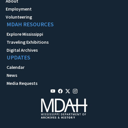
About
Employment
Volunteering
MDAH RESOURCES
Explore Mississippi
Traveling Exhibitions
Digital Archives
UPDATES
Calendar
News
Media Requests