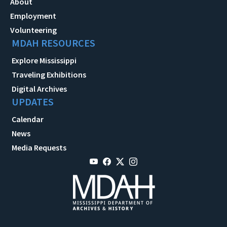
About
Employment
Volunteering
MDAH RESOURCES
Explore Mississippi
Traveling Exhibitions
Digital Archives
UPDATES
Calendar
News
Media Requests