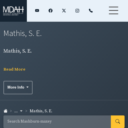
Mathis, S. E.
Mathis, S. E.
Read More
More Info
...
Mathis, S. E.