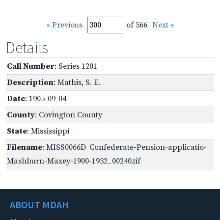
« Previous
of 566
Next »
Details
Call Number
: Series 1201
Description
: Mathis, S. E.
Date
: 1905-09-04
County
: Covington County
State
: Mississippi
Filename
: MISS0066D_Confederate-Pension-applicatio-
Mashburn-Maxey-1900-1932_00240.tif
ABOUT MDAH