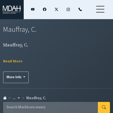
Mauffray, C.
Mauffray, C.
Read More
More Info
...
Mauffray, C.