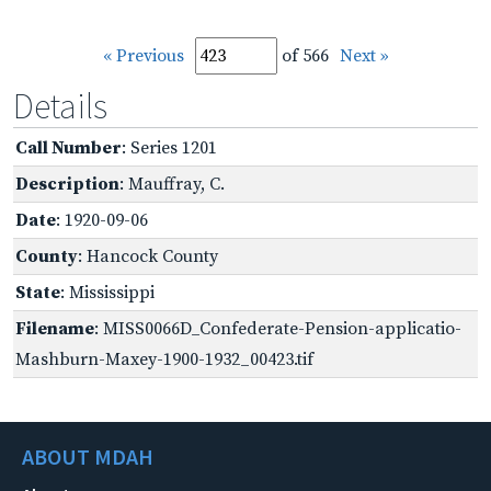
« Previous
of 566
Next »
Details
Call Number
: Series 1201
Description
: Mauffray, C.
Date
: 1920-09-06
County
: Hancock County
State
: Mississippi
Filename
: MISS0066D_Confederate-Pension-applicatio-
Mashburn-Maxey-1900-1932_00423.tif
ABOUT MDAH