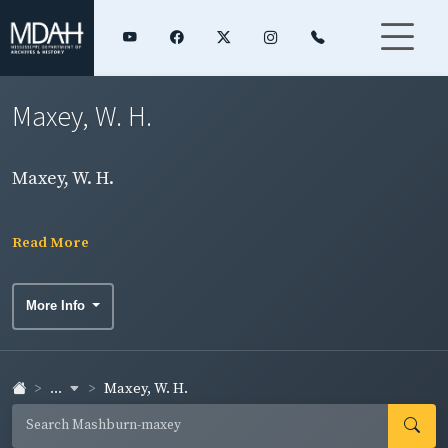
Maxey, W. H.
Maxey, W. H.
Read More
More Info
...
Maxey, W. H.