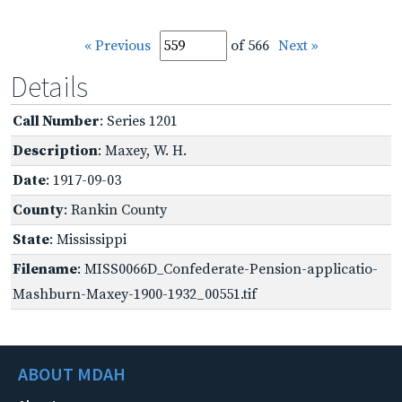
« Previous
of 566
Next »
Details
Call Number
: Series 1201
Description
: Maxey, W. H.
Date
: 1917-09-03
County
: Rankin County
State
: Mississippi
Filename
: MISS0066D_Confederate-Pension-applicatio-
Mashburn-Maxey-1900-1932_00551.tif
ABOUT MDAH