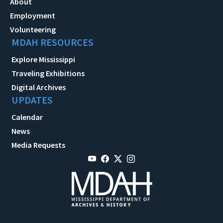
About
Employment
Volunteering
MDAH RESOURCES
Explore Mississippi
Traveling Exhibitions
Digital Archives
UPDATES
Calendar
News
Media Requests