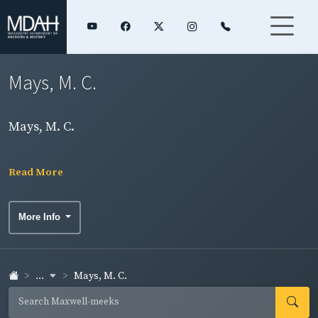
Mays, M. C.
Mays, M. C.
Read More
More Info
...
Mays, M. C.