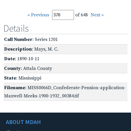
« Previous
of 648
Next »
Details
Call Number
: Series 1201
Description
: Mays, M. C.
Date
: 1890-10-11
County
: Attala County
State
: Mississippi
Filename
: MISS0066D_Confederate-Pension-application-
Maxwell-Meeks-1900-1932_00384.tif
ABOUT MDAH