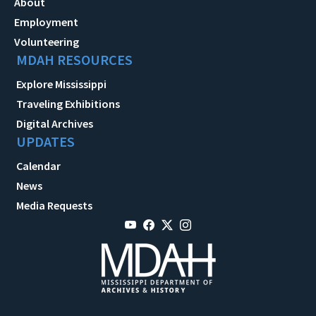
About
Employment
Volunteering
MDAH RESOURCES
Explore Mississippi
Traveling Exhibitions
Digital Archives
UPDATES
Calendar
News
Media Requests