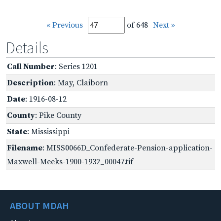
« Previous
of 648
Next »
Details
Call Number
: Series 1201
Description
: May, Claiborn
Date
: 1916-08-12
County
: Pike County
State
: Mississippi
Filename
: MISS0066D_Confederate-Pension-application-
Maxwell-Meeks-1900-1932_00047.tif
ABOUT MDAH