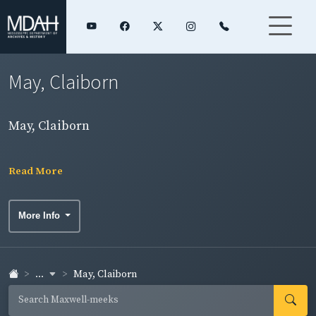
May, Claiborn
May, Claiborn
Read More
More Info
...
May, Claiborn