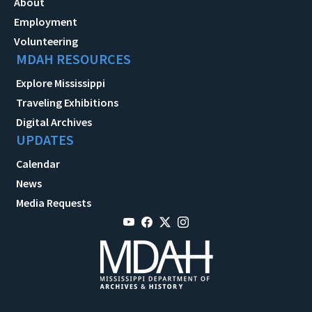
About
Employment
Volunteering
MDAH RESOURCES
Explore Mississippi
Traveling Exhibitions
Digital Archives
UPDATES
Calendar
News
Media Requests