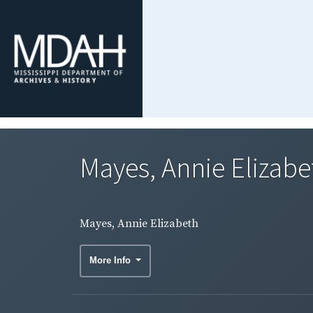
Mayes, Annie Elizabe
Mayes, Annie Elizabeth
More Info