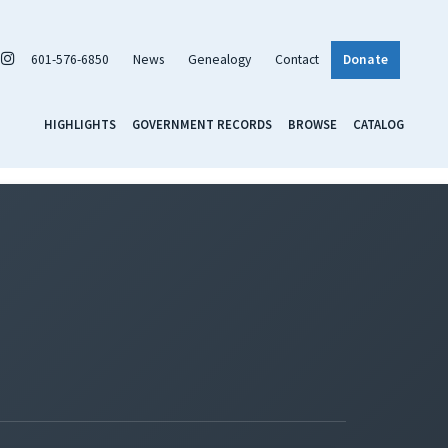
601-576-6850
News
Genealogy
Contact
Donate
HIGHLIGHTS
GOVERNMENT RECORDS
BROWSE
CATALOG