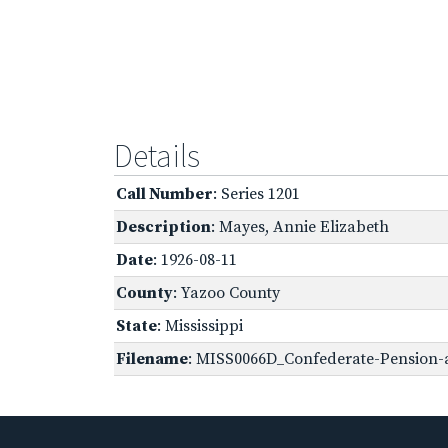
Details
Call Number
: Series 1201
Description
: Mayes, Annie Elizabeth
Date
: 1926-08-11
County
: Yazoo County
State
: Mississippi
Filename
: MISS0066D_Confederate-Pension-a