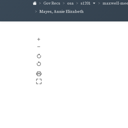
s1201
maxwell-me
Gov Recs
osa
Mayes, Annie Elizabeth
+
–