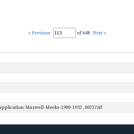
« Previous
of 648
Next »
pplication-Maxwell-Meeks-1900-1932_00227.tif