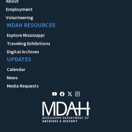
About
Employment
Volunteering
MDAH RESOURCES
Explore Mississippi
Traveling Exhibitions
Digital Archives
UPDATES
Calendar
News
Media Requests