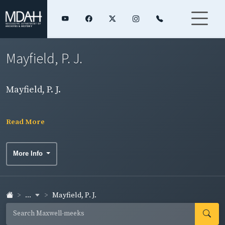
Mayfield, P. J.
Mayfield, P. J.
Read More
More Info
...
Mayfield, P. J.