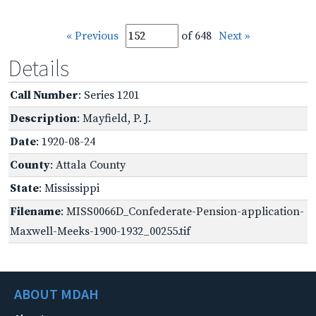
« Previous
of 648
Next »
Details
Call Number
: Series 1201
Description
: Mayfield, P. J.
Date
: 1920-08-24
County
: Attala County
State
: Mississippi
Filename
: MISS0066D_Confederate-Pension-application-
Maxwell-Meeks-1900-1932_00255.tif
ABOUT MDAH