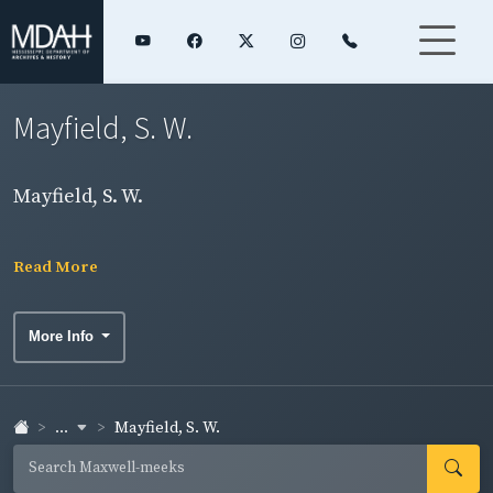
Mayfield, S. W.
Mayfield, S. W.
Read More
More Info
...
Mayfield, S. W.