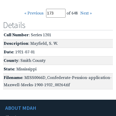
« Previous
of 648
Next »
Details
Call Number
: Series 1201
Description
: Mayfield, S. W.
Date
: 1921-07-01
County
: Smith County
State
: Mississippi
Filename
: MISS0066D_Confederate-Pension-application-
Maxwell-Meeks-1900-1932_00264.tif
ABOUT MDAH