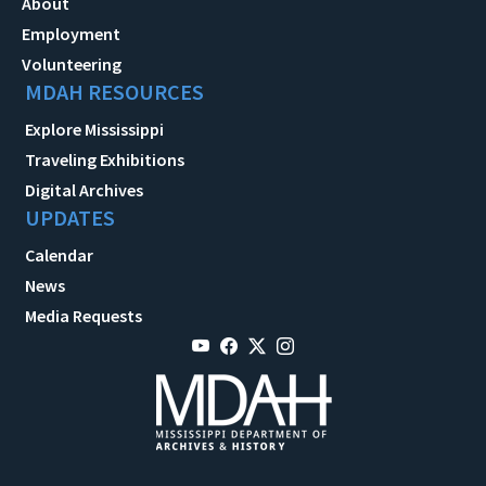
About
Employment
Volunteering
MDAH RESOURCES
Explore Mississippi
Traveling Exhibitions
Digital Archives
UPDATES
Calendar
News
Media Requests