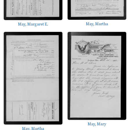
May, Martha
May, Margaret E.
May, Mary
May, Martha