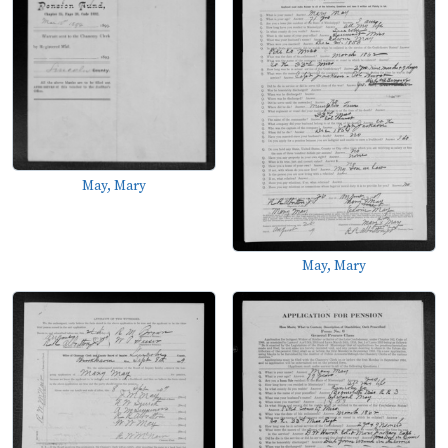
May, Mary
May, Mary