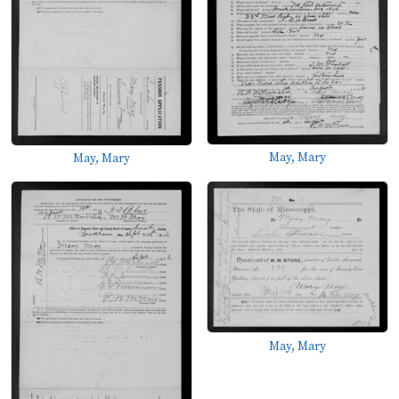
May, Mary
May, Mary
May, Mary