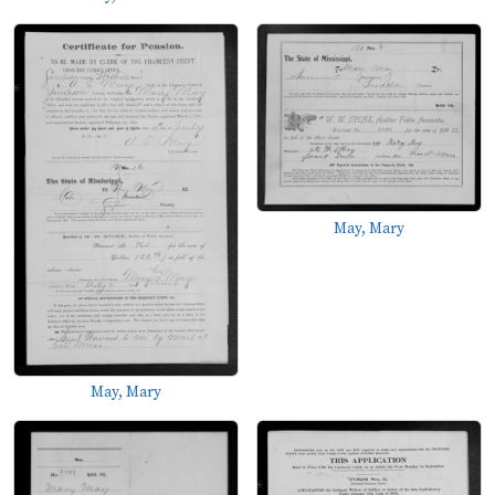
May, Mary
May, Mary