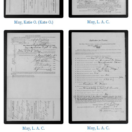
May, L. A. C.
May, Katie O. (Kate O.)
May, L. A. C.
May, L. A. C.