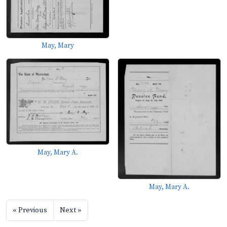
May, Mary
May, Mary A.
May, Mary A.
« Previous
Next »