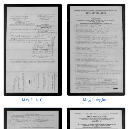
May, Lucy Jane
May, L. A. C.