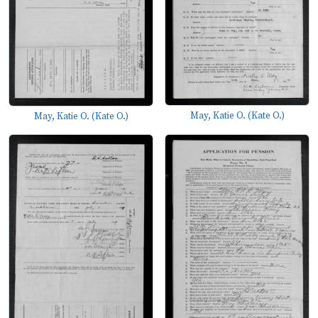
May, Katie O. (Kate O.)
May, Katie O. (Kate O.)