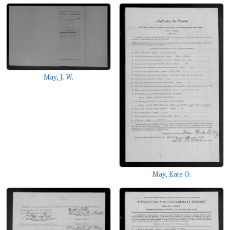
May, J. W.
May, Kate O.