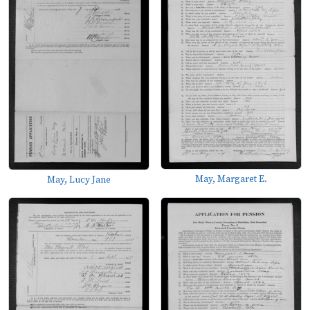
May, Margaret E.
May, Lucy Jane