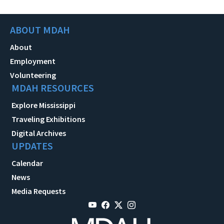
ABOUT MDAH
About
Employment
Volunteering
MDAH RESOURCES
Explore Mississippi
Traveling Exhibitions
Digital Archives
UPDATES
Calendar
News
Media Requests