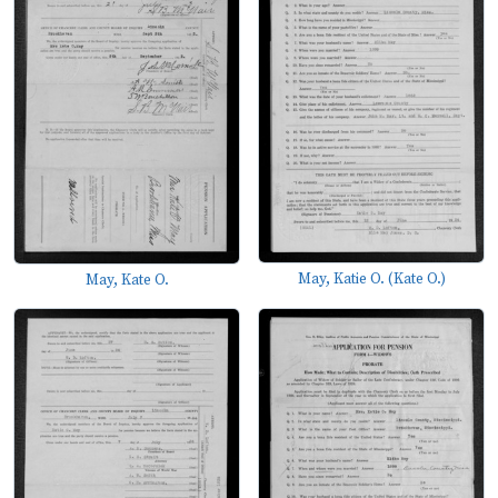
May, Katie O. (Kate O.)
May, Kate O.