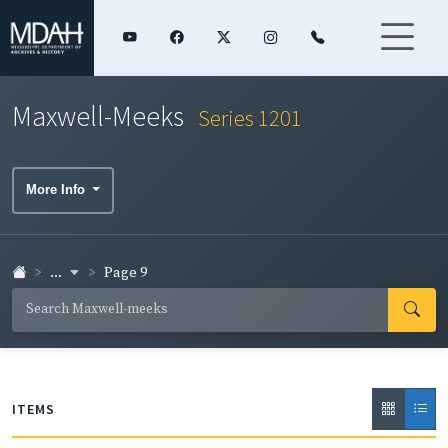
Maxwell-Meeks
Series 1201
More Info
...
Page 9
ITEMS