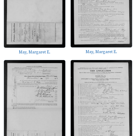
May, Margaret E.
May, Margaret E.