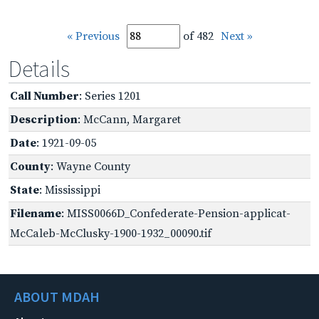
« Previous
of 482
Next »
Details
Call Number
: Series 1201
Description
: McCann, Margaret
Date
: 1921-09-05
County
: Wayne County
State
: Mississippi
Filename
: MISS0066D_Confederate-Pension-applicat-
McCaleb-McClusky-1900-1932_00090.tif
ABOUT MDAH