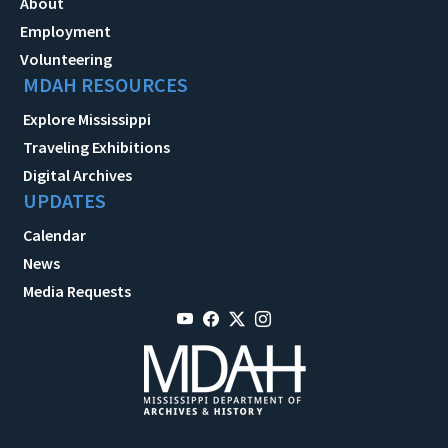
About
Employment
Volunteering
MDAH RESOURCES
Explore Mississippi
Traveling Exhibitions
Digital Archives
UPDATES
Calendar
News
Media Requests