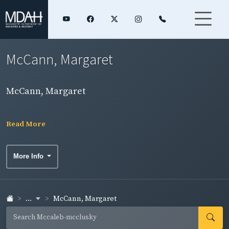
McCann, Margaret
McCann, Margaret
Read More
More Info
...
McCann, Margaret