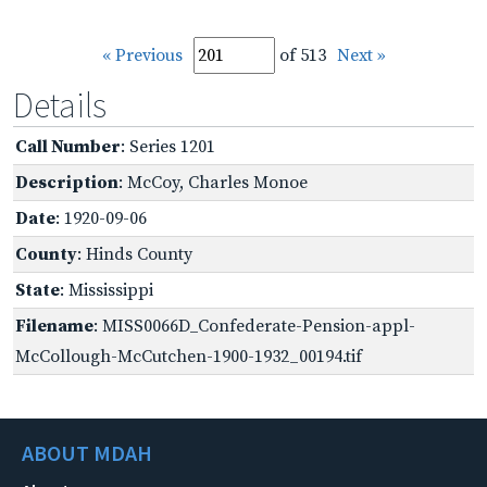
« Previous
of 513
Next »
Details
Call Number
: Series 1201
Description
: McCoy, Charles Monoe
Date
: 1920-09-06
County
: Hinds County
State
: Mississippi
Filename
: MISS0066D_Confederate-Pension-appl-
McCollough-McCutchen-1900-1932_00194.tif
ABOUT MDAH