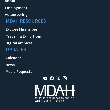
About
Employment
Volunteering
MDAH RESOURCES
Explore Mississippi
Traveling Exhibitions
Digital Archives
UPDATES
Calendar
News
Media Requests