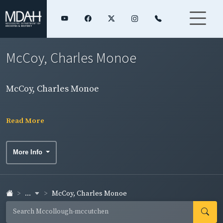
McCoy, Charles Monoe
McCoy, Charles Monoe
Read More
More Info
...
McCoy, Charles Monoe