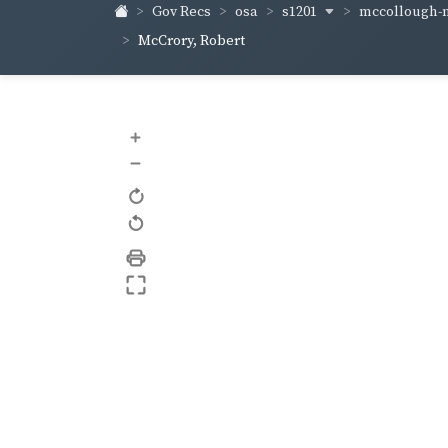
s1201
mccollough-
Gov Recs
osa
McCrory, Robert
+
–