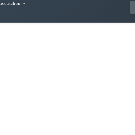
mccutchen