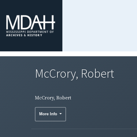
McCrory, Robert
McCrory, Robert
More Info