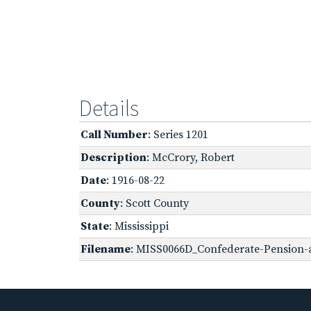
Details
Call Number
: Series 1201
Description
: McCrory, Robert
Date
: 1916-08-22
County
: Scott County
State
: Mississippi
Filename
: MISS0066D_Confederate-Pension-