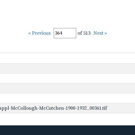
« Previous
of 513
Next »
appl-McCollough-McCutchen-1900-1932_00361.tif