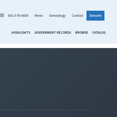
601-576-6850
News
Genealogy
Contact
Donate
HIGHLIGHTS
GOVERNMENT RECORDS
BROWSE
CATALOG