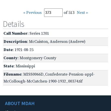
« Previous
of 513
Next »
Details
Call Number
: Series 1201
Description
: McCuiston, Anderson (Andrew)
Date
: 1921-08-25
County
: Montgomery County
State
: Mississippi
Filename
: MISS0066D_Confederate-Pension-appl-
McCollough-McCutchen-1900-1932_00374.tif
ABOUT MDAH