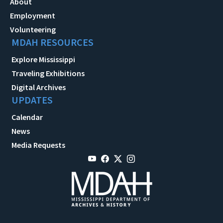
About
Employment
Volunteering
MDAH RESOURCES
Explore Mississippi
Traveling Exhibitions
Digital Archives
UPDATES
Calendar
News
Media Requests