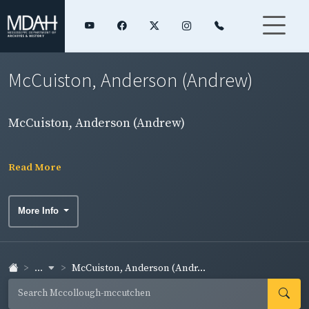
McCuiston, Anderson (Andrew)
McCuiston, Anderson (Andrew)
Read More
More Info
...
McCuiston, Anderson (Andr...