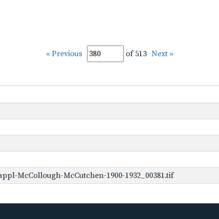
« Previous
of 513
Next »
appl-McCollough-McCutchen-1900-1932_00381.tif