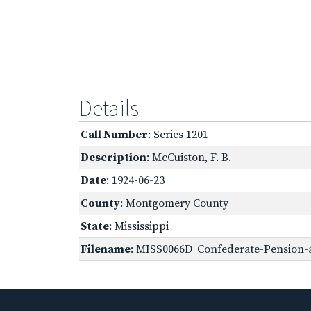
Details
Call Number
: Series 1201
Description
: McCuiston, F. B.
Date
: 1924-06-23
County
: Montgomery County
State
: Mississippi
Filename
: MISS0066D_Confederate-Pension-