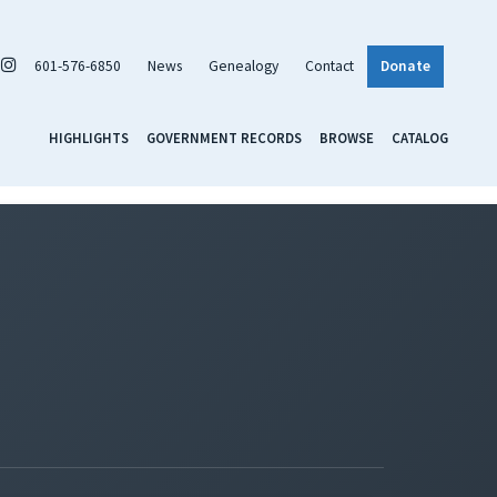
601-576-6850
News
Genealogy
Contact
Donate
HIGHLIGHTS
GOVERNMENT RECORDS
BROWSE
CATALOG