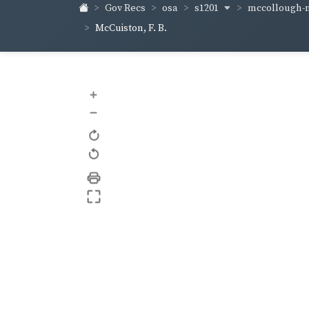
s1201
mccollough-
Gov Recs
osa
McCuiston, F. B.
+
–