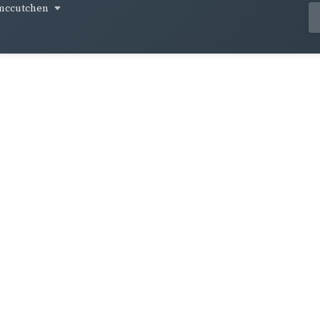
mccutchen