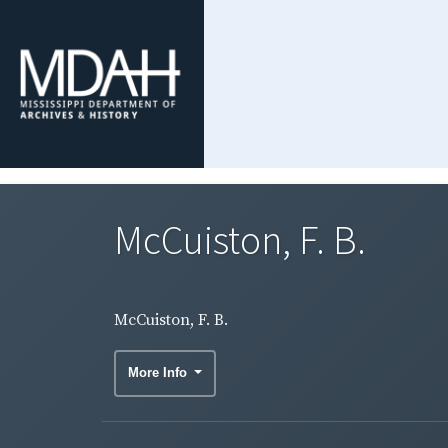
McCuiston, F. B.
McCuiston, F. B.
More Info