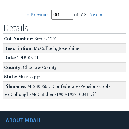
« Previous
of 513
Next »
Details
Call Number
: Series 1201
Description
: McCulloch, Josephine
Date
: 1918-08-21
County
: Choctaw County
State
: Mississippi
Filename
: MISS0066D_Confederate-Pension-appl-
McCollough-McCutchen-1900-1932_00414.tif
ABOUT MDAH