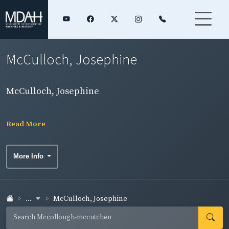
McCulloch, Josephine
McCulloch, Josephine
Read More
More Info
...
McCulloch, Josephine