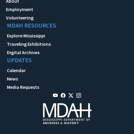
About
Employment
Volunteering
MDAH RESOURCES
Explore Mississippi
Traveling Exhibitions
Digital Archives
UPDATES
Calendar
News
Media Requests