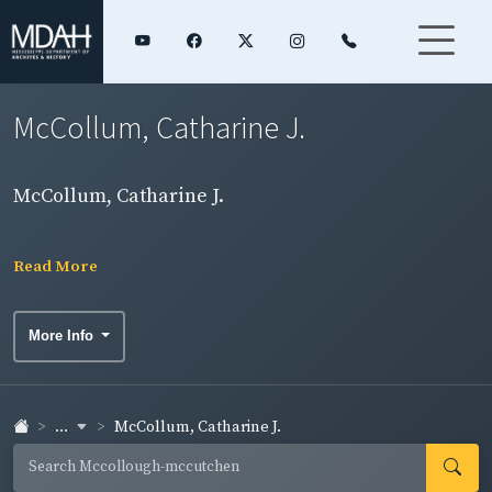
McCollum, Catharine J.
McCollum, Catharine J.
Read More
More Info
...
McCollum, Catharine J.