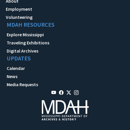
About
Employment
Volunteering
MDAH RESOURCES
Explore Mississippi
Traveling Exhibitions
Digital Archives
UPDATES
Calendar
News
Media Requests