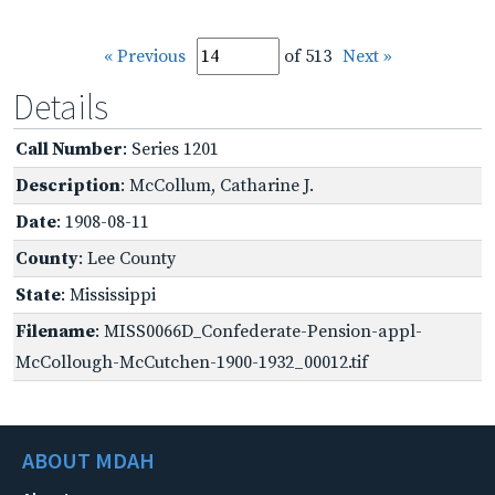
« Previous
of 513
Next »
Details
Call Number
: Series 1201
Description
: McCollum, Catharine J.
Date
: 1908-08-11
County
: Lee County
State
: Mississippi
Filename
: MISS0066D_Confederate-Pension-appl-
McCollough-McCutchen-1900-1932_00012.tif
ABOUT MDAH