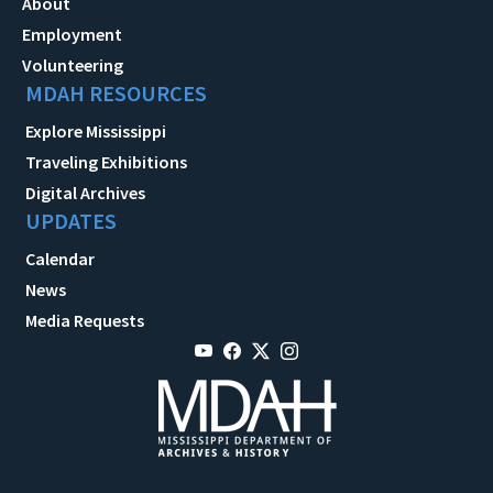
About
Employment
Volunteering
MDAH RESOURCES
Explore Mississippi
Traveling Exhibitions
Digital Archives
UPDATES
Calendar
News
Media Requests