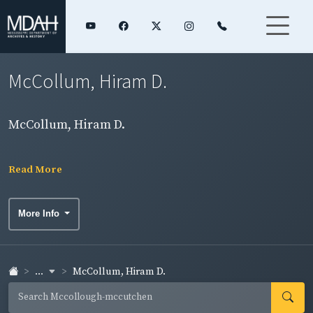
McCollum, Hiram D.
McCollum, Hiram D.
Read More
More Info
...
McCollum, Hiram D.