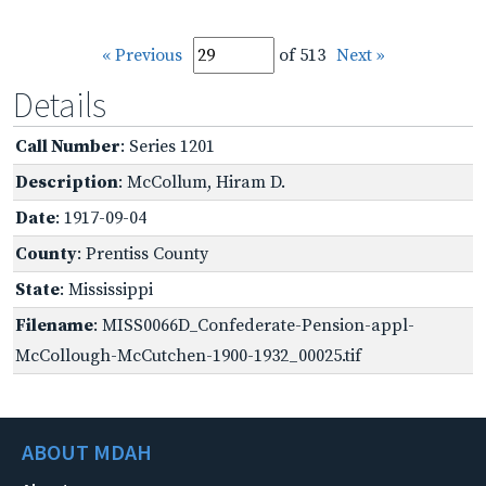
« Previous
of 513
Next »
Details
Call Number
: Series 1201
Description
: McCollum, Hiram D.
Date
: 1917-09-04
County
: Prentiss County
State
: Mississippi
Filename
: MISS0066D_Confederate-Pension-appl-
McCollough-McCutchen-1900-1932_00025.tif
ABOUT MDAH