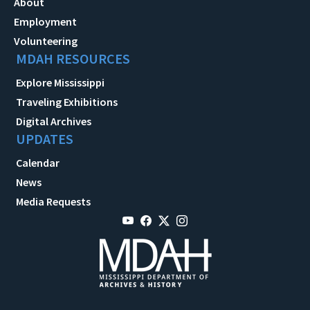
About
Employment
Volunteering
MDAH RESOURCES
Explore Mississippi
Traveling Exhibitions
Digital Archives
UPDATES
Calendar
News
Media Requests