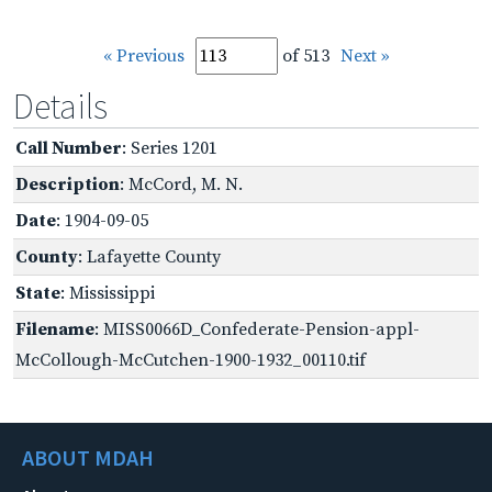
« Previous
of 513
Next »
Details
Call Number
: Series 1201
Description
: McCord, M. N.
Date
: 1904-09-05
County
: Lafayette County
State
: Mississippi
Filename
: MISS0066D_Confederate-Pension-appl-
McCollough-McCutchen-1900-1932_00110.tif
ABOUT MDAH