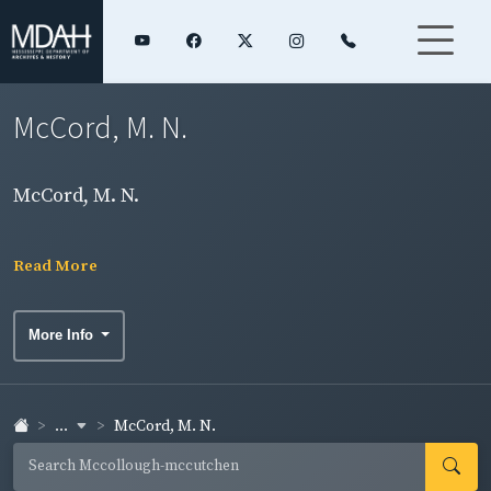
McCord, M. N.
McCord, M. N.
Read More
More Info
...
McCord, M. N.