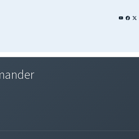
mmander