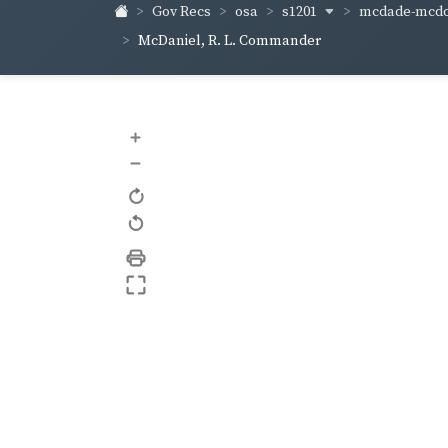
s1201
mcdade-mcd
Gov Recs
osa
McDaniel, R. L. Commander
+
–