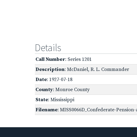
Details
Call Number
: Series 1201
Description
: McDaniel, R. L. Commander
Date
: 1927-07-18
County
: Monroe County
State
: Mississippi
Filename
: MISS0066D_Confederate-Pension-