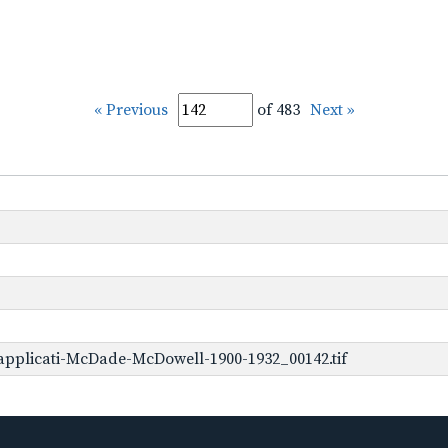
« Previous
of 483
Next »
applicati-McDade-McDowell-1900-1932_00142.tif