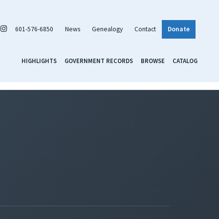
601-576-6850
News
Genealogy
Contact
Donate
HIGHLIGHTS
GOVERNMENT RECORDS
BROWSE
CATALOG