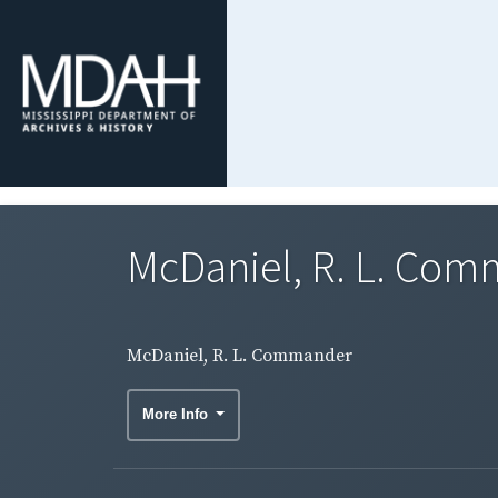
McDaniel, R. L. Co
McDaniel, R. L. Commander
More Info