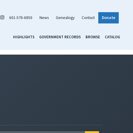
601-576-6850
News
Genealogy
Contact
Donate
HIGHLIGHTS
GOVERNMENT RECORDS
BROWSE
CATALOG