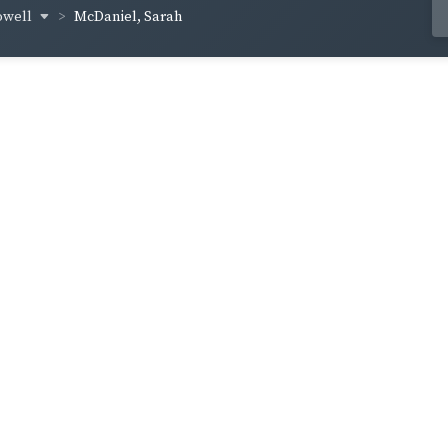
owell
McDaniel, Sarah