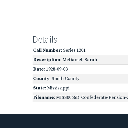
Details
Call Number
: Series 1201
Description
: McDaniel, Sarah
Date
: 1928-09-03
County
: Smith County
State
: Mississippi
Filename
: MISS0066D_Confederate-Pension-