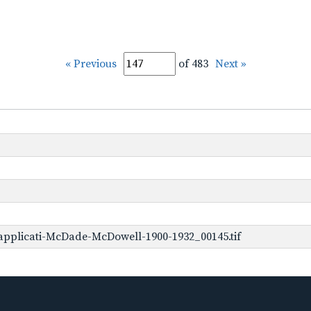
« Previous
of 483
Next »
applicati-McDade-McDowell-1900-1932_00145.tif