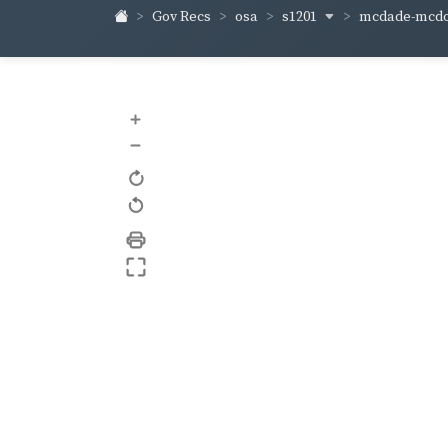
s1201
mcdade-mcd
Gov Recs
osa
+
–