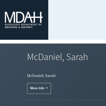
McDaniel, Sarah
McDaniel, Sarah
More Info