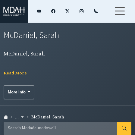
McDaniel, Sarah
McDaniel, Sarah
Read More
More Info
...
McDaniel, Sarah