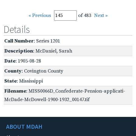
« Previous
of 483
Next »
Details
Call Number
: Series 1201
Description
: McDaniel, Sarah
Date
: 1905-08-28
County
: Covington County
State
: Mississippi
Filename
: MISS0066D_Confederate-Pension-applicati-
McDade-McDowell-1900-1932_00147.tif
ABOUT MDAH