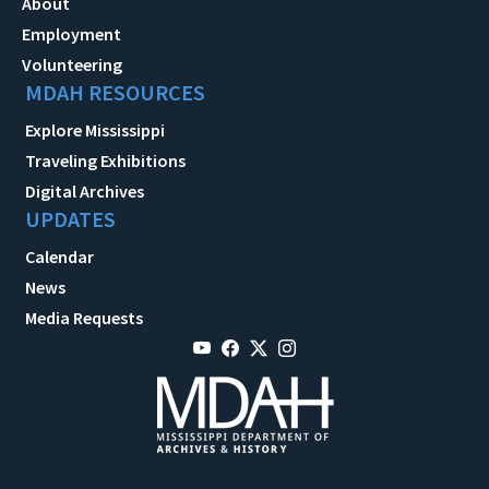
About
Employment
Volunteering
MDAH RESOURCES
Explore Mississippi
Traveling Exhibitions
Digital Archives
UPDATES
Calendar
News
Media Requests