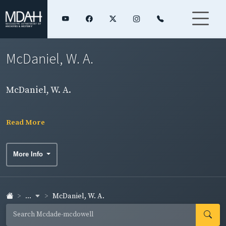
McDaniel, W. A.
McDaniel, W. A.
Read More
More Info
...
McDaniel, W. A.