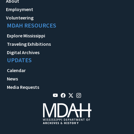
About
Employment
Volunteering
MDAH RESOURCES
Explore Mississippi
Traveling Exhibitions
Digital Archives
UPDATES
Calendar
News
Media Requests