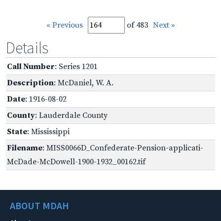
« Previous
of 483
Next »
Details
Call Number
: Series 1201
Description
: McDaniel, W. A.
Date
: 1916-08-02
County
: Lauderdale County
State
: Mississippi
Filename
: MISS0066D_Confederate-Pension-applicati-
McDade-McDowell-1900-1932_00162.tif
ABOUT MDAH