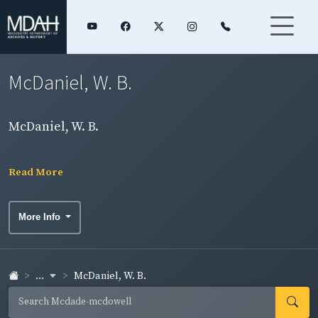
McDaniel, W. B.
McDaniel, W. B.
Read More
More Info
...
McDaniel, W. B.