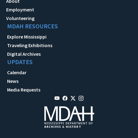
About
Employment
Volunteering
MDAH RESOURCES
Explore Mississippi
Traveling Exhibitions
Digital Archives
UPDATES
Calendar
News
Media Requests