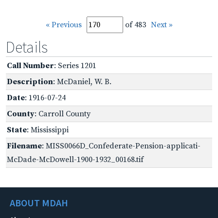
« Previous
of 483
Next »
Details
Call Number
: Series 1201
Description
: McDaniel, W. B.
Date
: 1916-07-24
County
: Carroll County
State
: Mississippi
Filename
: MISS0066D_Confederate-Pension-applicati-
McDade-McDowell-1900-1932_00168.tif
ABOUT MDAH