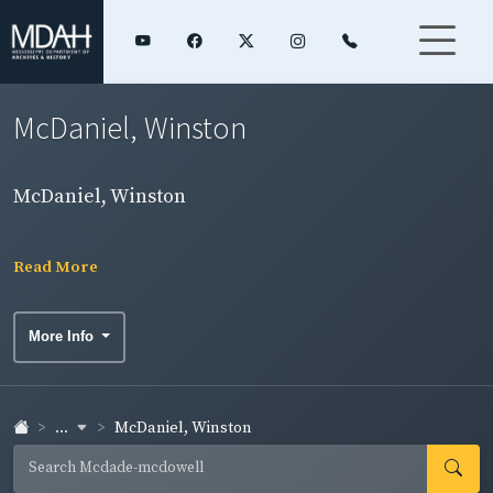
McDaniel, Winston
McDaniel, Winston
Read More
More Info
...
McDaniel, Winston