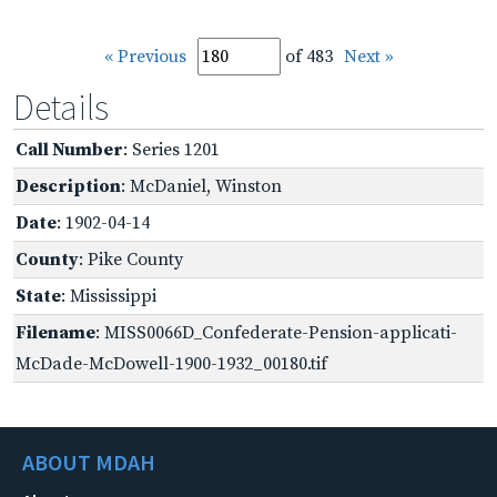
« Previous
of 483
Next »
Details
Call Number
: Series 1201
Description
: McDaniel, Winston
Date
: 1902-04-14
County
: Pike County
State
: Mississippi
Filename
: MISS0066D_Confederate-Pension-applicati-
McDade-McDowell-1900-1932_00180.tif
ABOUT MDAH