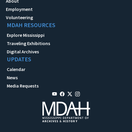
About
Employment
Volunteering
MDAH RESOURCES
Explore Mississippi
Traveling Exhibitions
Digital Archives
UPDATES
Calendar
News
Media Requests