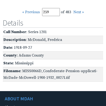
« Previous
of 483
Next »
Details
Call Number
: Series 1201
Description
: McDonald, Fredrica
Date
: 1918-09-27
County
: Adams County
State
: Mississippi
Filename
: MISS0066D_Confederate-Pension-applicati-
McDade-McDowell-1900-1932_00271.tif
ABOUT MDAH