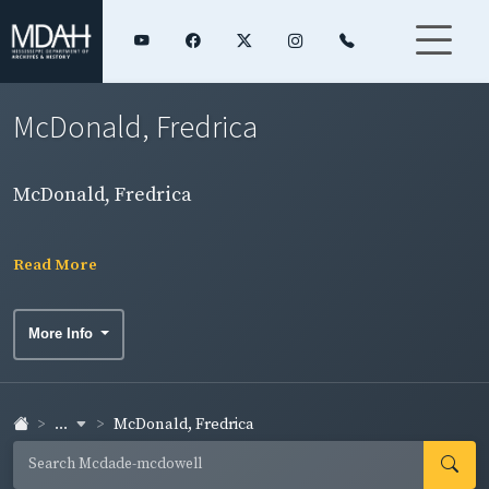
McDonald, Fredrica
McDonald, Fredrica
Read More
More Info
...
McDonald, Fredrica