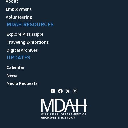
About
Employment
Volunteering
MDAH RESOURCES
Explore Mississippi
Traveling Exhibitions
Digital Archives
UPDATES
Calendar
News
Media Requests