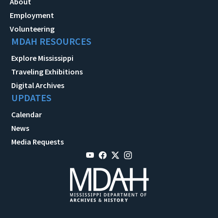
About
Employment
Volunteering
MDAH RESOURCES
Explore Mississippi
Traveling Exhibitions
Digital Archives
UPDATES
Calendar
News
Media Requests