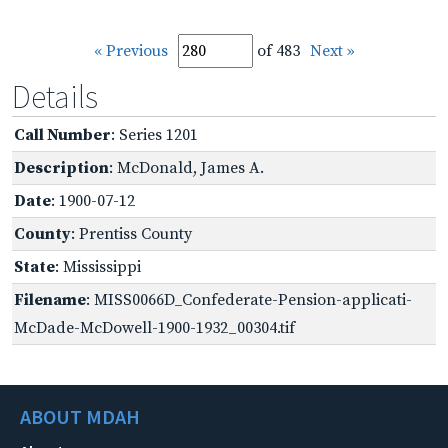
« Previous
of 483
Next »
Details
Call Number
: Series 1201
Description
: McDonald, James A.
Date
: 1900-07-12
County
: Prentiss County
State
: Mississippi
Filename
: MISS0066D_Confederate-Pension-applicati-
McDade-McDowell-1900-1932_00304.tif
ABOUT MDAH