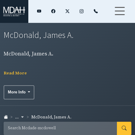
McDonald, James A.
McDonald, James A.
Read More
More Info
...
McDonald, James A.