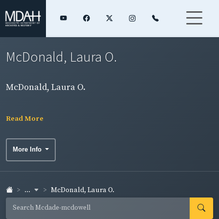
McDonald, Laura O.
McDonald, Laura O.
Read More
More Info
...
McDonald, Laura O.