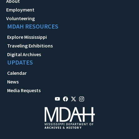
About
Employment
Volunteering
MDAH RESOURCES
Explore Mississippi
Traveling Exhibitions
Digital Archives
UPDATES
Calendar
News
Media Requests