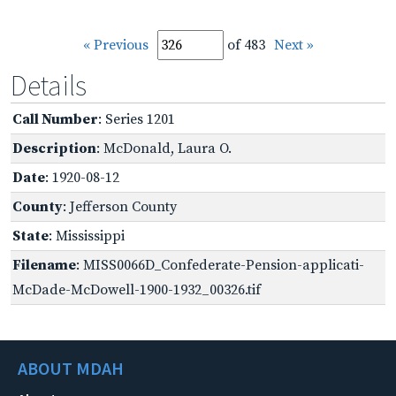
« Previous
of 483
Next »
Details
Call Number
: Series 1201
Description
: McDonald, Laura O.
Date
: 1920-08-12
County
: Jefferson County
State
: Mississippi
Filename
: MISS0066D_Confederate-Pension-applicati-
McDade-McDowell-1900-1932_00326.tif
ABOUT MDAH