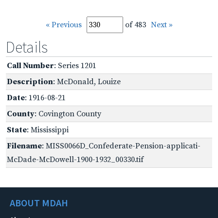
« Previous
of 483
Next »
Details
Call Number
: Series 1201
Description
: McDonald, Louize
Date
: 1916-08-21
County
: Covington County
State
: Mississippi
Filename
: MISS0066D_Confederate-Pension-applicati-
McDade-McDowell-1900-1932_00330.tif
ABOUT MDAH