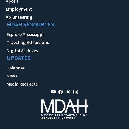
About
Employment
Volunteering
MDAH RESOURCES
Explore Mississippi
Traveling Exhibitions
Digital Archives
UPDATES
Calendar
News
Media Requests