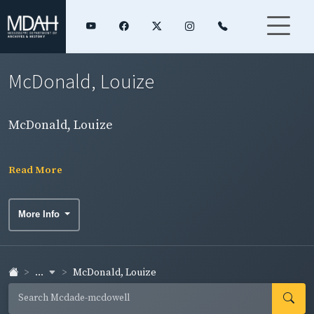
McDonald, Louize
McDonald, Louize
Read More
More Info
...
McDonald, Louize