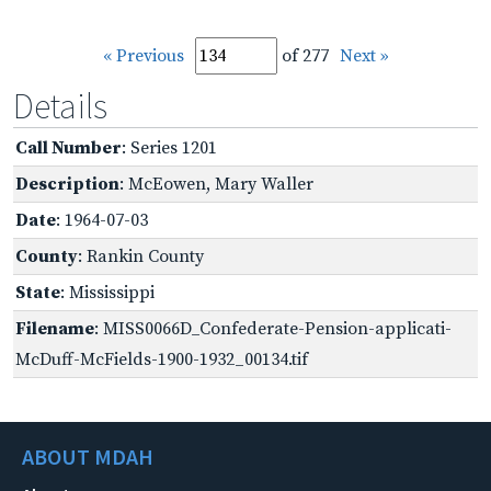
« Previous
of 277
Next »
Details
Call Number
: Series 1201
Description
: McEowen, Mary Waller
Date
: 1964-07-03
County
: Rankin County
State
: Mississippi
Filename
: MISS0066D_Confederate-Pension-applicati-
McDuff-McFields-1900-1932_00134.tif
ABOUT MDAH