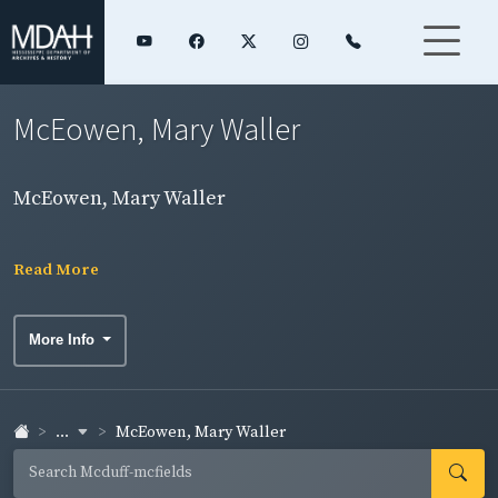
McEowen, Mary Waller
McEowen, Mary Waller
Read More
More Info
...
McEowen, Mary Waller