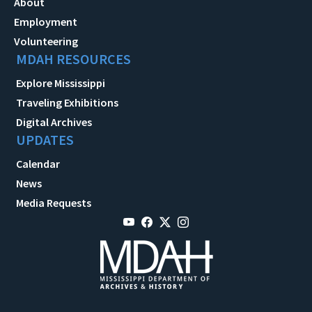
About
Employment
Volunteering
MDAH RESOURCES
Explore Mississippi
Traveling Exhibitions
Digital Archives
UPDATES
Calendar
News
Media Requests