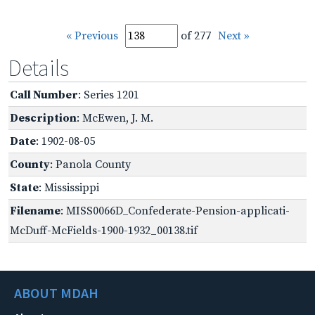
« Previous
of 277
Next »
Details
Call Number
: Series 1201
Description
: McEwen, J. M.
Date
: 1902-08-05
County
: Panola County
State
: Mississippi
Filename
: MISS0066D_Confederate-Pension-applicati-
McDuff-McFields-1900-1932_00138.tif
ABOUT MDAH