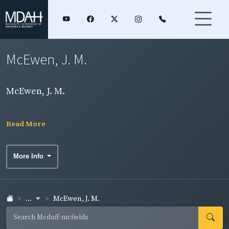
McEwen, J. M.
McEwen, J. M.
Read More
More Info
...
McEwen, J. M.