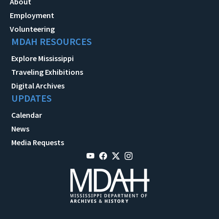
About
Employment
Volunteering
MDAH RESOURCES
Explore Mississippi
Traveling Exhibitions
Digital Archives
UPDATES
Calendar
News
Media Requests