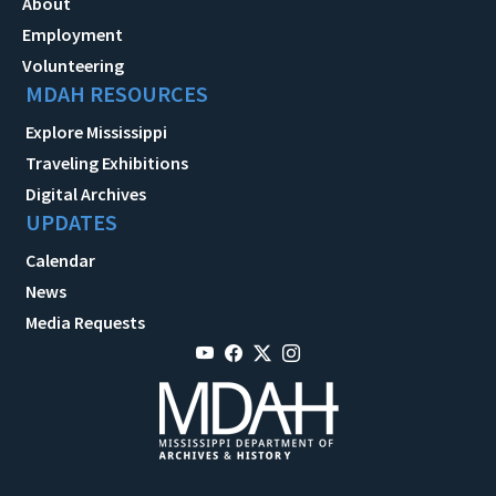
About
Employment
Volunteering
MDAH RESOURCES
Explore Mississippi
Traveling Exhibitions
Digital Archives
UPDATES
Calendar
News
Media Requests