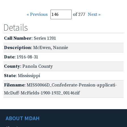
« Previous
of 277
Next »
Details
Call Number
: Series 1201
Description
: McEwen, Nannie
Date
: 1916-08-31
County
: Panola County
State
: Mississippi
Filename
: MISS0066D_Confederate-Pension-applicati-
McDuff-McFields-1900-1932_00146.tif
ABOUT MDAH