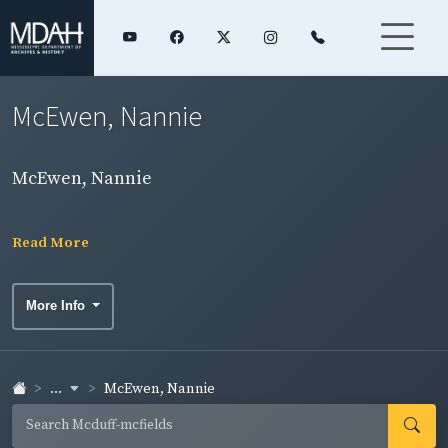
McEwen, Nannie
McEwen, Nannie
Read More
More Info
...
McEwen, Nannie