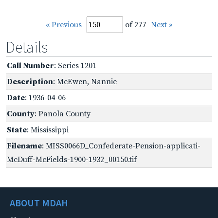
« Previous
of 277
Next »
Details
Call Number
: Series 1201
Description
: McEwen, Nannie
Date
: 1936-04-06
County
: Panola County
State
: Mississippi
Filename
: MISS0066D_Confederate-Pension-applicati-
McDuff-McFields-1900-1932_00150.tif
ABOUT MDAH