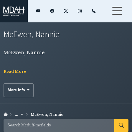
McEwen, Nannie
McEwen, Nannie
Read More
More Info
...
McEwen, Nannie