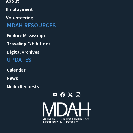
About
Employment
Volunteering
MDAH RESOURCES
Explore Mississippi
Traveling Exhibitions
Digital Archives
UPDATES
Calendar
News
Media Requests